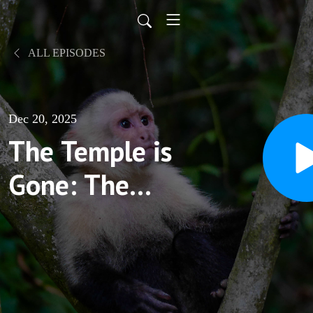
ALL EPISODES
Dec 20, 2025
The Temple is
Gone: The
fragmentation
of Faith