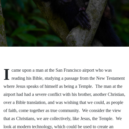
I
came upon a man at the San Francisco airport who was
reading his Bible, studying a passage from the New Testament
where Jesus speaks of himself as being a Temple. The man at the
airport had had a severe conflict with his brother, another Christian,
over a Bible translation, and was wishing that we could, as people
of faith, come together as true community. We consider the view
that as Christians, we are collectively, like Jesus, the Temple. We
look at modern technology, which could be used to create an