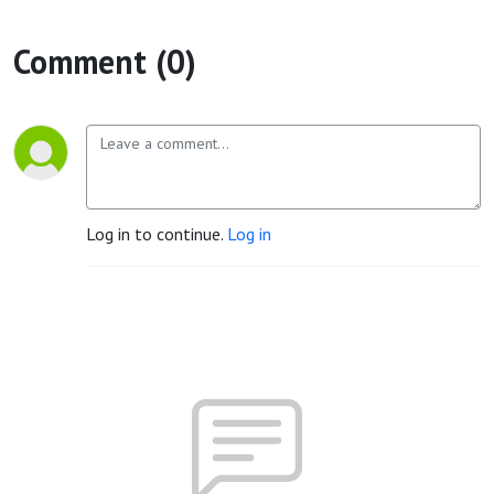
Comment (0)
Log in to continue.
Log in