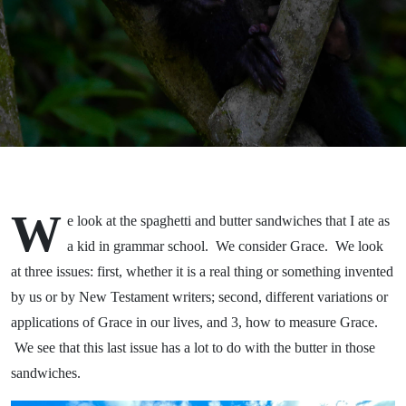
W
e look at the spaghetti and butter sandwiches that I ate as
a kid in grammar school. We consider Grace. We look
at three issues: first, whether it is a real thing or something invented
by us or by New Testament writers; second, different variations or
applications of Grace in our lives, and 3, how to measure Grace.
We see that this last issue has a lot to do with the butter in those
sandwiches.