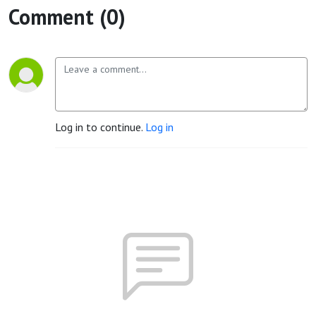
Comment (0)
Log in to continue.
Log in