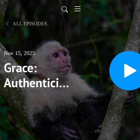
ALL EPISODES
Nov 15, 2025
Grace:
Authenticity,
Variations,
and Units